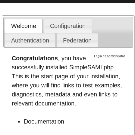
Welcome
Configuration
Authentication
Federation
Login as administrator
Congratulations
, you have
successfully installed SimpleSAMLphp.
This is the start page of your installation,
where you will find links to test examples,
diagnostics, metadata and even links to
relevant documentation.
Documentation